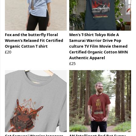
Fox and the butterfly Floral
Men's T-Shirt Tokyo Ride A
Women's Relaxed Fit Certified
Samurai Warrior Drive Pop
Organic Cotton T shirt
culture TV Film Movie themed
£20
Certified Organic Cotton MHN
Authentic Apparel
£25