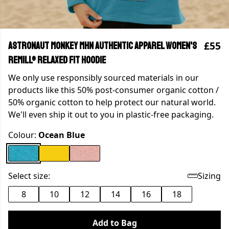
£55
Astronaut Monkey MHN Authentic Apparel Women's
Remill® Relaxed Fit Hoodie
We only use responsibly sourced materials in our
products like this 50% post-consumer organic cotton /
50% organic cotton to help protect our natural world.
We'll even ship it out to you in plastic-free packaging.
Colour:
Ocean Blue
Select size:
Sizing
8
10
12
14
16
18
Add to Bag