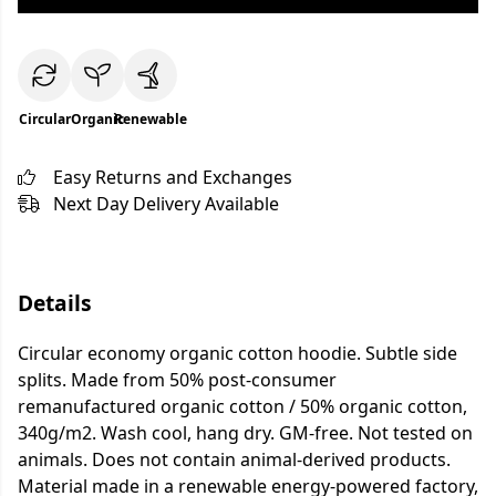
Circular
Organic
Renewable
Easy Returns and Exchanges
Next Day Delivery Available
Details
Circular economy organic cotton hoodie. Subtle side
splits. Made from 50% post-consumer
remanufactured organic cotton / 50% organic cotton,
340g/m2. Wash cool, hang dry. GM-free. Not tested on
animals. Does not contain animal-derived products.
Material made in a renewable energy-powered factory,