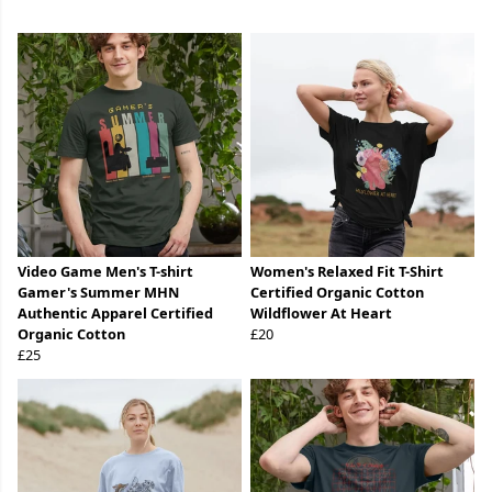
Video Game Men's T-shirt
Women's Relaxed Fit T-Shirt
Gamer's Summer MHN
Certified Organic Cotton
Authentic Apparel Certified
Wildflower At Heart
Organic Cotton
£20
£25