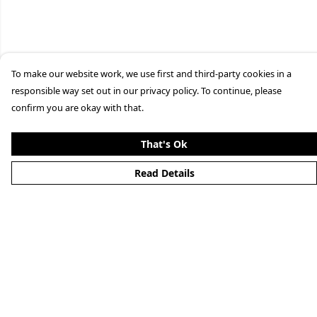
To make our website work, we use first and third-party cookies in a
responsible way set out in our privacy policy. To continue, please
confirm you are okay with that.
That's Ok
Read Details
Menu
Home
New
Mens