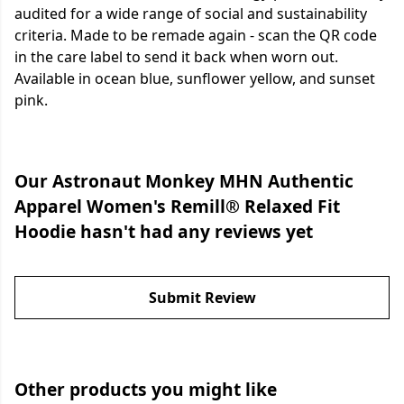
audited for a wide range of social and sustainability
criteria. Made to be remade again - scan the QR code
in the care label to send it back when worn out.
Available in ocean blue, sunflower yellow, and sunset
pink.
Our Astronaut Monkey MHN Authentic
Apparel Women's Remill® Relaxed Fit
Hoodie hasn't had any reviews yet
Submit Review
Other products you might like