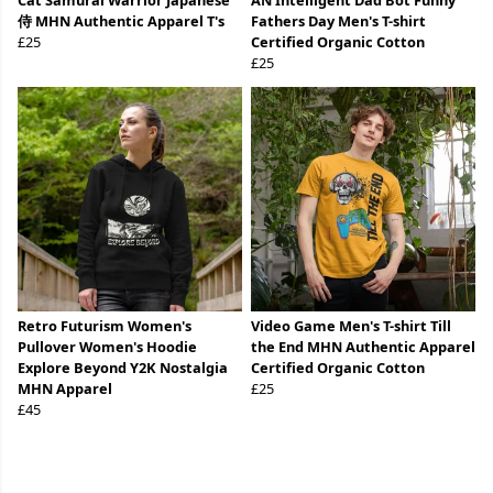
Cat Samurai Warrior Japanese
AN Intelligent Dad Bot Funny
侍 MHN Authentic Apparel T's
Fathers Day Men's T-shirt
£25
Certified Organic Cotton
£25
Retro Futurism Women's
Video Game Men's T-shirt Till
Pullover Women's Hoodie
the End MHN Authentic Apparel
Explore Beyond Y2K Nostalgia
Certified Organic Cotton
MHN Apparel
£25
£45