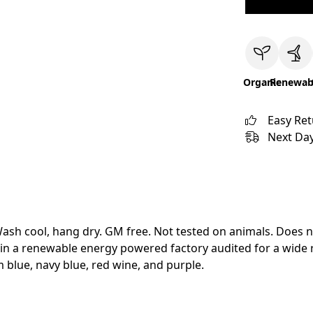
Organic
Renewab
Easy Re
Next Day
Wash cool, hang dry. GM free. Not tested on animals. Does 
in a renewable energy powered factory audited for a wide ran
im blue, navy blue, red wine, and purple.