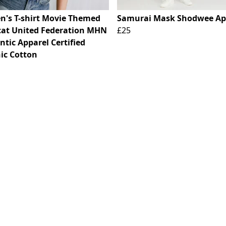
's T-shirt Movie Themed
Samurai Mask Shodwee Ap
cat United Federation MHN
£25
tic Apparel Certified
ic Cotton