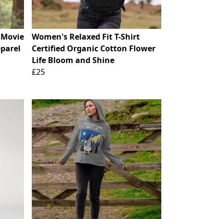
s Movie
Women's Relaxed Fit T-Shirt
parel
Certified Organic Cotton Flower
Life Bloom and Shine
£25