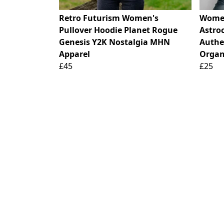
Retro Futurism Women's
Women
Pullover Hoodie Planet Rogue
Astro
Genesis Y2K Nostalgia MHN
Authen
Apparel
Organ
£45
£25