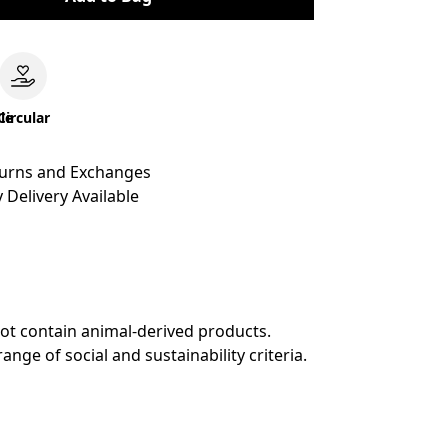
le
Circular
turns and Exchanges
 Delivery Available
not contain animal-derived products.
ge of social and sustainability criteria.