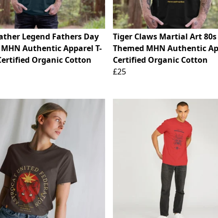
ather Legend Fathers Day
Tiger Claws Martial Art 80
 MHN Authentic Apparel T-
Themed MHN Authentic Ap
Certified Organic Cotton
Certified Organic Cotton
£25