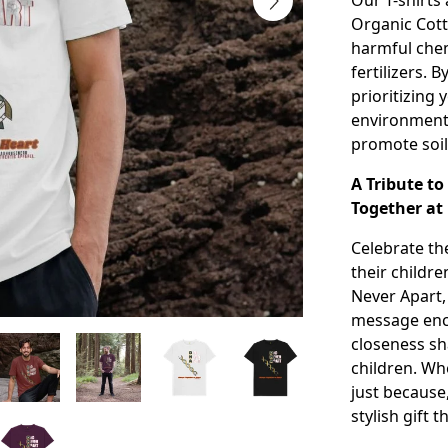
Our T-shirts
Organic Cott
harmful chem
fertilizers. 
prioritizing
environmenta
promote soil
A Tribute t
Together at
Celebrate t
their childre
Never Apart,
message enc
closeness sh
children. Whe
just because
stylish gift 