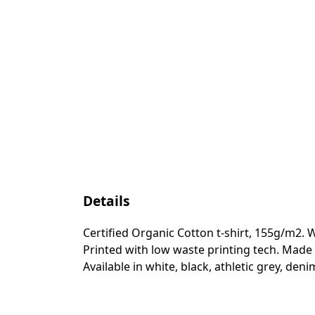
Details
Certified Organic Cotton t-shirt, 155g/m2. 
Printed with low waste printing tech. Made 
Available in white, black, athletic grey, den