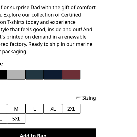
f or surprise Dad with the gift of comfort
 Explore our collection of Certified
on T-shirts today and experience
tyle that feels good, inside and out!
And
 it's printed on demand in a renewable
ed factory. Ready to ship in our marine
r packaging.
e
Sizing
M
L
XL
2XL
L
5XL
Add to Bag