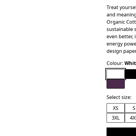
Treat yoursel
and meaning.
Organic Cott
sustainable s
even better,
energy power
design pape
Colour:
Whit
Select size:
XS
S
3XL
4X