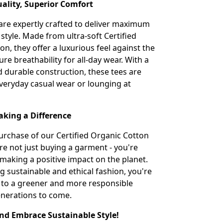
lity, Superior Comfort
 are expertly crafted to deliver maximum
style. Made from ultra-soft Certified
n, they offer a luxurious feel against the
re breathability for all-day wear. With a
nd durable construction, these tees are
everyday casual wear or lounging at
aking a Difference
urchase of our Certified Organic Cotton
're not just buying a garment - you're
 making a positive impact on the planet.
g sustainable and ethical fashion, you're
 to a greener and more responsible
enerations to come.
d Embrace Sustainable Style!