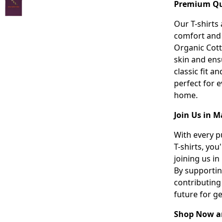
Premium Qua
Our T-shirts
comfort and 
Organic Cotto
skin and ensu
classic fit a
perfect for 
home.
Join Us in M
With every p
T-shirts, you
joining us in
By supportin
contributing
future for g
Shop Now an