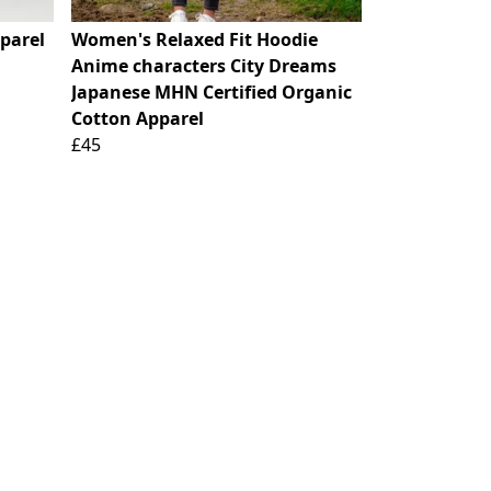
parel
Women's Relaxed Fit Hoodie
Anime characters City Dreams
Japanese MHN Certified Organic
Cotton Apparel
£45