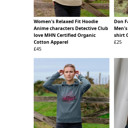
Women's Relaxed Fit Hoodie
Don F
Anime characters Detective Club
Men's
love MHN Certified Organic
shirt 
Cotton Apparel
£25
£45