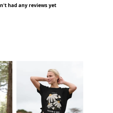
n't had any reviews yet