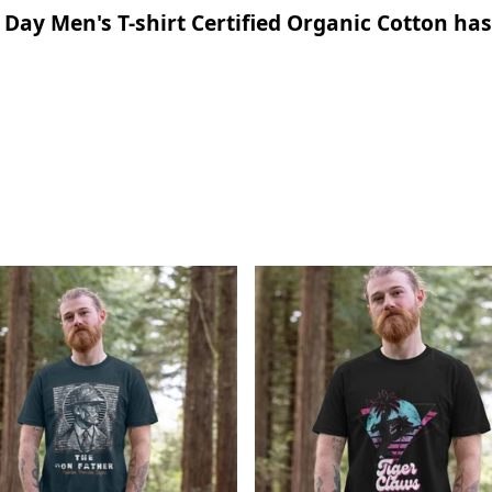
ay Men's T-shirt Certified Organic Cotton has