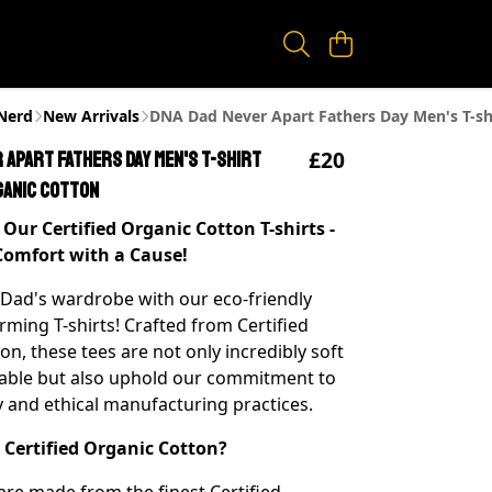
eNerd
New Arrivals
DNA Dad Never Apart Fathers Day Men's T-shi
£20
 Apart Fathers Day Men's T-shirt
ganic Cotton
Our Certified Organic Cotton T-shirts -
Comfort with a Cause!
 Dad's wardrobe with our eco-friendly
ming T-shirts! Crafted from Certified
n, these tees are not only incredibly soft
able but also uphold our commitment to
ty and ethical manufacturing practices.
Certified Organic Cotton?