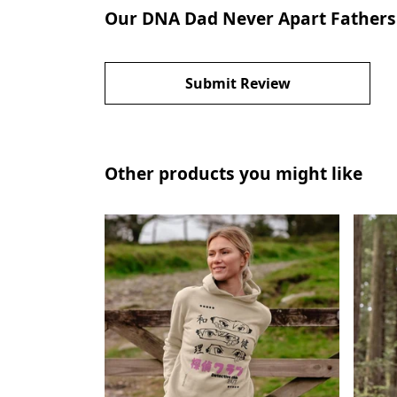
Our DNA Dad Never Apart Fathers D
Submit Review
Other products you might like