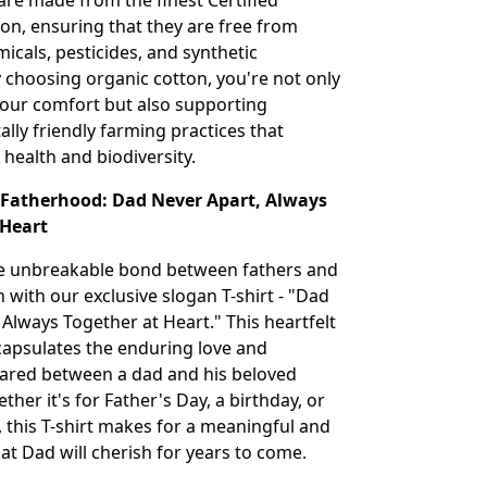
 are made from the finest Certified
on, ensuring that they are free from
icals, pesticides, and synthetic
By choosing organic cotton, you're not only
 your comfort but also supporting
lly friendly farming practices that
 health and biodiversity.
o Fatherhood: Dad Never Apart, Always
 Heart
he unbreakable bond between fathers and
n with our exclusive slogan T-shirt - "Dad
 Always Together at Heart." This heartfelt
apsulates the enduring love and
ared between a dad and his beloved
ther it's for Father's Day, a birthday, or
, this T-shirt makes for a meaningful and
that Dad will cherish for years to come.