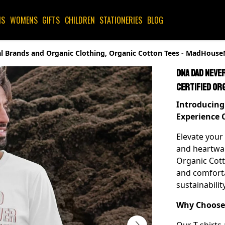
NS
WOMENS
GIFTS
CHILDREN
STATIONERIES
BLOG
ical Brands and Organic Clothing, Organic Cotton Tees - MadHous
DNA Dad Never
Certified Or
Introducing 
Experience 
Elevate your
and heartwar
Organic Cotto
and comfort
sustainabili
Why Choose 