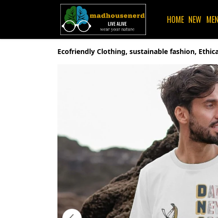
HOME
NEW
ME
Ecofriendly Clothing, sustainable fashion, Eth