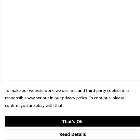
To make our website work, we use first and third-party cookies in a
responsible way set out in our privacy policy. To continue, please
confirm you are okay with that.
That's Ok
Read Details