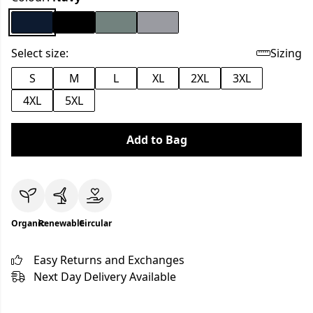
Select size:
Sizing
S
M
L
XL
2XL
3XL
4XL
5XL
Add to Bag
Organic
Renewable
Circular
Easy Returns and Exchanges
Next Day Delivery Available