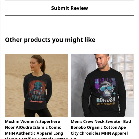
Submit Review
Other products you might like
Muslim Women's Superhero
Men's Crew Neck Sweater Bad
Noor AlQudra Islamic Comic
Bonobo Organic Cotton Ape
MHN Authentic Apparel Long
City Chronicles MHN Apparel