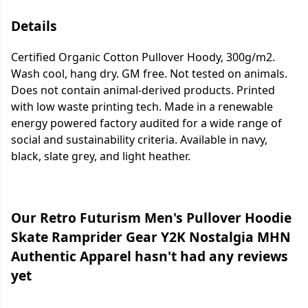
Details
Certified Organic Cotton Pullover Hoody, 300g/m2.
Wash cool, hang dry. GM free. Not tested on animals.
Does not contain animal-derived products. Printed
with low waste printing tech. Made in a renewable
energy powered factory audited for a wide range of
social and sustainability criteria. Available in navy,
black, slate grey, and light heather.
Our Retro Futurism Men's Pullover Hoodie
Skate Ramprider Gear Y2K Nostalgia MHN
Authentic Apparel hasn't had any reviews
yet