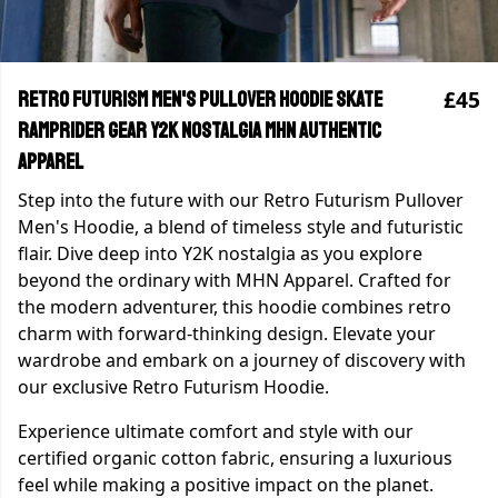
£45
Retro Futurism Men's Pullover Hoodie Skate
Ramprider Gear Y2K Nostalgia MHN Authentic
Apparel
Step into the future with our Retro Futurism Pullover
Men's Hoodie, a blend of timeless style and futuristic
flair. Dive deep into Y2K nostalgia as you explore
beyond the ordinary with MHN Apparel. Crafted for
the modern adventurer, this hoodie combines retro
charm with forward-thinking design. Elevate your
wardrobe and embark on a journey of discovery with
our exclusive Retro Futurism Hoodie.
Experience ultimate comfort and style with our
certified organic cotton fabric, ensuring a luxurious
feel while making a positive impact on the planet.