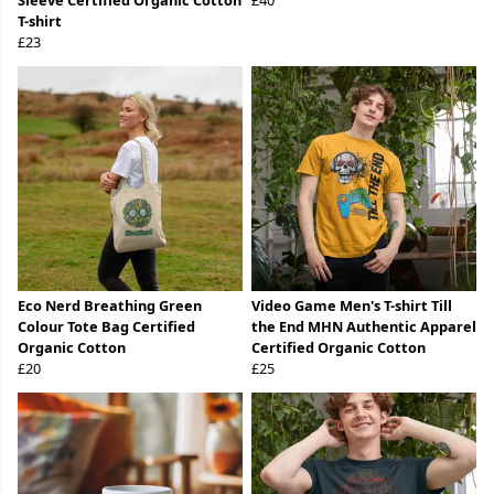
Sleeve Certified Organic Cotton
£40
T-shirt
£23
Eco Nerd Breathing Green
Video Game Men's T-shirt Till
Colour Tote Bag Certified
the End MHN Authentic Apparel
Organic Cotton
Certified Organic Cotton
£20
£25