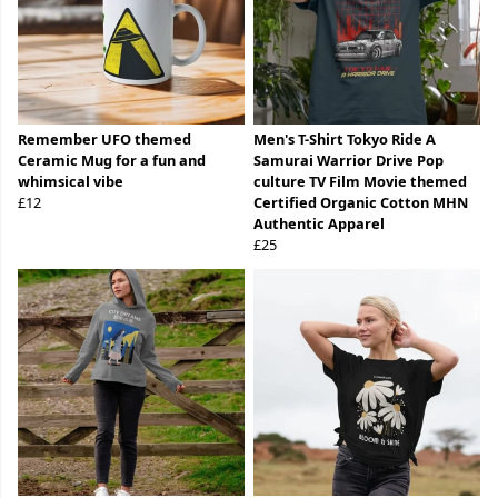
Remember UFO themed
Men's T-Shirt Tokyo Ride A
Ceramic Mug for a fun and
Samurai Warrior Drive Pop
whimsical vibe
culture TV Film Movie themed
£12
Certified Organic Cotton MHN
Authentic Apparel
£25