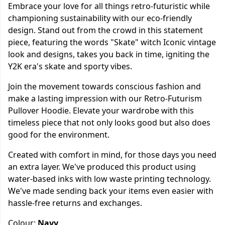
Embrace your love for all things retro-futuristic while
championing sustainability with our eco-friendly
design. Stand out from the crowd in this statement
piece, featuring the words "Skate" witch Iconic vintage
look and designs, takes you back in time, igniting the
Y2K era's skate and sporty vibes.
Join the movement towards conscious fashion and
make a lasting impression with our Retro-Futurism
Pullover Hoodie. Elevate your wardrobe with this
timeless piece that not only looks good but also does
good for the environment.
Created with comfort in mind, for those days you need
an extra layer. We've produced this product using
water-based inks with low waste printing technology.
We've made sending back your items even easier with
hassle-free returns and exchanges.
Colour:
Navy