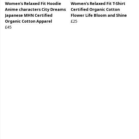
Women's Relaxed Fit Hoodie
Women's Relaxed Fit T-Shirt
Anime characters City Dreams
Certified Organic Cotton
Japanese MHN Certified
Flower Life Bloom and Shine
Organic Cotton Apparel
£25
£45