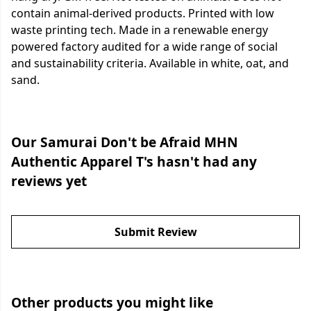
contain animal-derived products. Printed with low
waste printing tech. Made in a renewable energy
powered factory audited for a wide range of social
and sustainability criteria. Available in white, oat, and
sand.
Our Samurai Don't be Afraid MHN
Authentic Apparel T's hasn't had any
reviews yet
Submit Review
Other products you might like