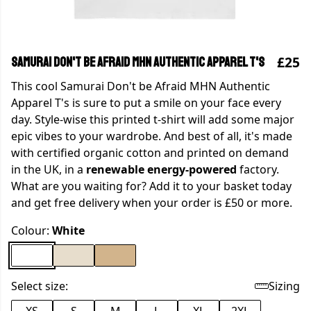
£25
Samurai Don't be Afraid MHN Authentic Apparel T's
This cool Samurai Don't be Afraid MHN Authentic
Apparel T's is sure to put a smile on your face every
day. Style-wise this printed t-shirt will add some major
epic vibes to your wardrobe. And best of all, it's made
with certified organic cotton and printed on demand
in the UK, in a
renewable energy-powered
factory.
What are you waiting for? Add it to your basket today
and get free delivery when your order is £50 or more.
Colour:
White
Select size:
Sizing