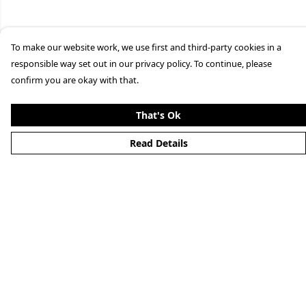
To make our website work, we use first and third-party cookies in a
responsible way set out in our privacy policy. To continue, please
confirm you are okay with that.
That's Ok
Read Details
Menu
Home
New
Mens
Womens