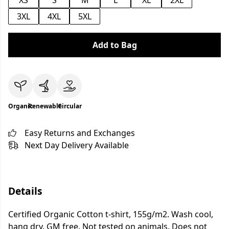
XS
S
M
L
XL
2XL
3XL
4XL
5XL
Add to Bag
Organic
Renewable
Circular
Easy Returns and Exchanges
Next Day Delivery Available
Details
Certified Organic Cotton t-shirt, 155g/m2. Wash cool,
hang dry. GM free. Not tested on animals. Does not