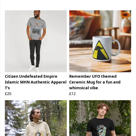
Citizen Undefeated Empire
Remember UFO themed
Islamic MHN Authentic Apparel
Ceramic Mug for a fun and
T's
whimsical vibe
£20
£12