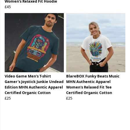
Women's Relaxed Fit Hoodie
£45
Video Game Men's T-shirt
BlareBOX Funky Beats Music
Gamer's Joystick Junkie Undead
MHN Authentic Apparel
Edition MHN Authentic Apparel
Women's Relaxed Fit Tee
Certified Organic Cotton
Certified Organic Cotton
£25
£25