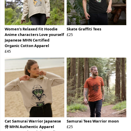
Women's Relaxed Fit Hoodie
Skate Graffiti Tees
Anime characters Love yourself
£25
Japanese MHN Certified
Organic Cotton Apparel
£45
Cat Samurai Warrior Japanese
Samurai Tees Warrior moon
侍 MHN Authentic Apparel
£25