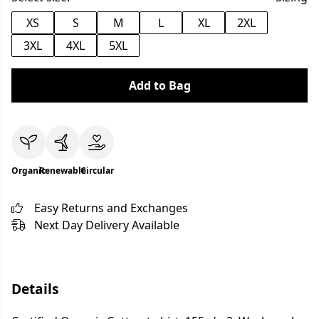
XS
S
M
L
XL
2XL
3XL
4XL
5XL
Add to Bag
Organic
Renewable
Circular
Easy Returns and Exchanges
Next Day Delivery Available
Details