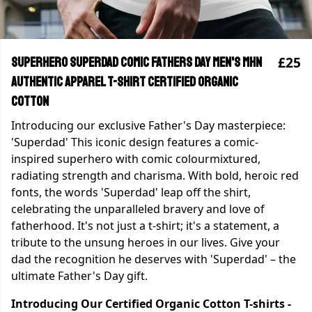
£25
Superhero Superdad Comic Fathers Day Men's MHN
Authentic Apparel T-shirt Certified Organic
Cotton
Introducing our exclusive Father's Day masterpiece:
'Superdad' This iconic design features a comic-
inspired superhero with comic colourmixtured,
radiating strength and charisma. With bold, heroic red
fonts, the words 'Superdad' leap off the shirt,
celebrating the unparalleled bravery and love of
fatherhood. It's not just a t-shirt; it's a statement, a
tribute to the unsung heroes in our lives. Give your
dad the recognition he deserves with 'Superdad' – the
ultimate Father's Day gift.
Introducing Our Certified Organic Cotton T-shirts -