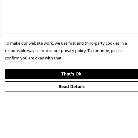
To make our website work, we use first and third-party cookies in a
responsible way set out in our privacy policy. To continue, please
confirm you are okay with that.
That's Ok
Read Details
Menu
Home
New