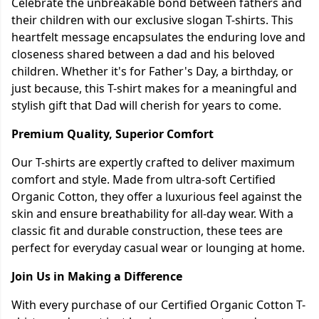
Celebrate the unbreakable bond between fathers and
their children with our exclusive slogan T-shirts. This
heartfelt message encapsulates the enduring love and
closeness shared between a dad and his beloved
children. Whether it's for Father's Day, a birthday, or
just because, this T-shirt makes for a meaningful and
stylish gift that Dad will cherish for years to come.
Premium Quality, Superior Comfort
Our T-shirts are expertly crafted to deliver maximum
comfort and style. Made from ultra-soft Certified
Organic Cotton, they offer a luxurious feel against the
skin and ensure breathability for all-day wear. With a
classic fit and durable construction, these tees are
perfect for everyday casual wear or lounging at home.
Join Us in Making a Difference
With every purchase of our Certified Organic Cotton T-