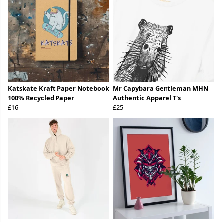
Katskate Kraft Paper Notebook
Mr Capybara Gentleman MHN
100% Recycled Paper
Authentic Apparel T's
£16
£25