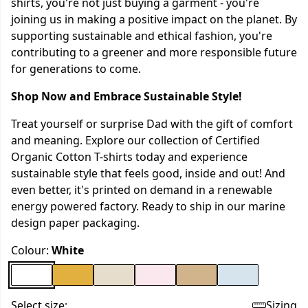
shirts, you're not just buying a garment - you're
joining us in making a positive impact on the planet. By
supporting sustainable and ethical fashion, you're
contributing to a greener and more responsible future
for generations to come.
Shop Now and Embrace Sustainable Style!
Treat yourself or surprise Dad with the gift of comfort
and meaning. Explore our collection of Certified
Organic Cotton T-shirts today and experience
sustainable style that feels good, inside and out! And
even better, it's printed on demand in a renewable
energy powered factory. Ready to ship in our marine
design paper packaging.
Colour:
White
Select size:
Sizing