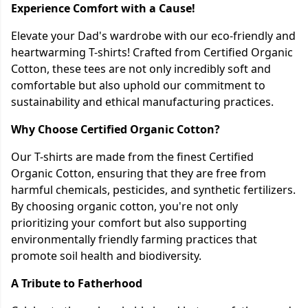
Experience Comfort with a Cause!
Elevate your Dad's wardrobe with our eco-friendly and
heartwarming T-shirts! Crafted from Certified Organic
Cotton, these tees are not only incredibly soft and
comfortable but also uphold our commitment to
sustainability and ethical manufacturing practices.
Why Choose Certified Organic Cotton?
Our T-shirts are made from the finest Certified
Organic Cotton, ensuring that they are free from
harmful chemicals, pesticides, and synthetic fertilizers.
By choosing organic cotton, you're not only
prioritizing your comfort but also supporting
environmentally friendly farming practices that
promote soil health and biodiversity.
A Tribute to Fatherhood