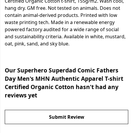
Certified Organic Cotton t-shirt, 155g/m2. Wash cool,
hang dry. GM free. Not tested on animals. Does not
contain animal-derived products. Printed with low
waste printing tech. Made in a renewable energy
powered factory audited for a wide range of social
and sustainability criteria. Available in white, mustard,
oat, pink, sand, and sky blue.
Our Superhero Superdad Comic Fathers
Day Men's MHN Authentic Apparel T-shirt
Certified Organic Cotton hasn't had any
reviews yet
Submit Review