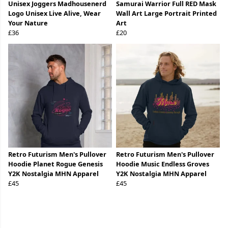
Unisex Joggers Madhousenerd
Samurai Warrior Full RED Mask
Logo Unisex Live Alive, Wear
Wall Art Large Portrait Printed
Your Nature
Art
£36
£20
Retro Futurism Men's Pullover
Retro Futurism Men's Pullover
Hoodie Planet Rogue Genesis
Hoodie Music Endless Groves
Y2K Nostalgia MHN Apparel
Y2K Nostalgia MHN Apparel
£45
£45