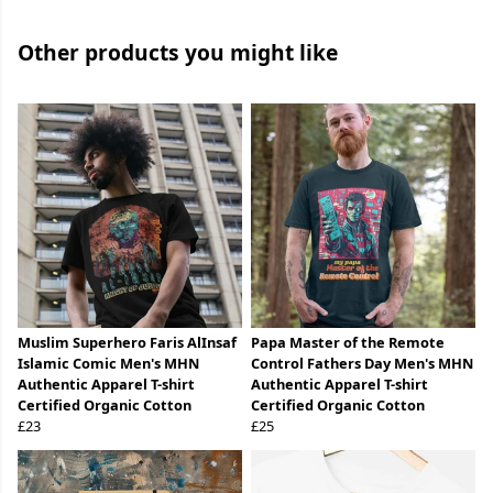
Other products you might like
Muslim Superhero Faris AlInsaf
Papa Master of the Remote
Islamic Comic Men's MHN
Control Fathers Day Men's MHN
Authentic Apparel T-shirt
Authentic Apparel T-shirt
Certified Organic Cotton
Certified Organic Cotton
£23
£25